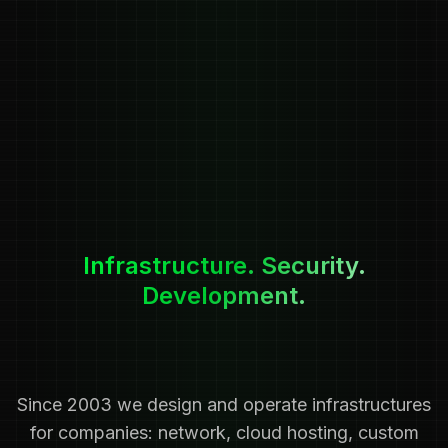
Infrastructure. Security.
Development.
Since 2003 we design and operate infrastructures
for companies: network, cloud hosting, custom