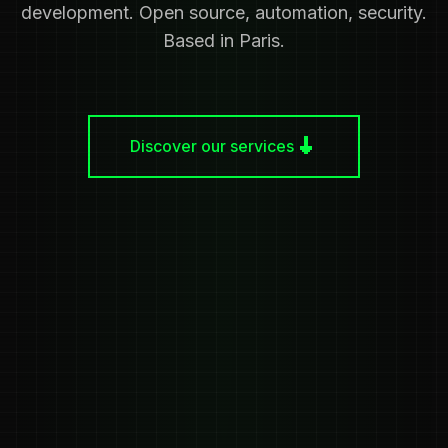
development. Open source, automation, security.
Based in Paris.
Discover our services